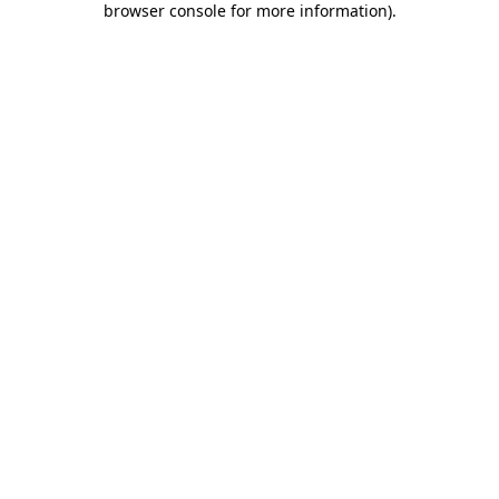
browser console for more information)
.