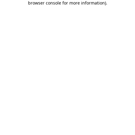
browser console for more information)
.