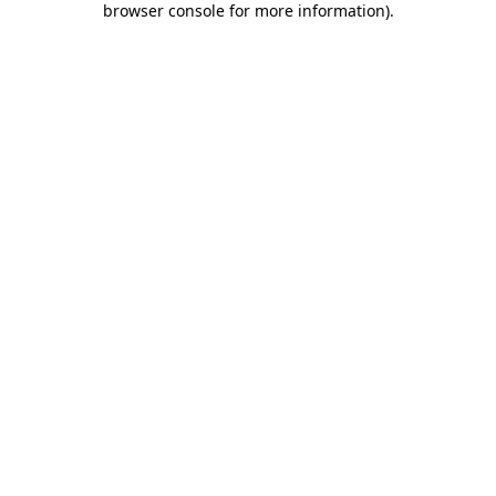
browser console for more information)
.