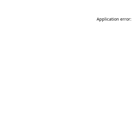
Application error