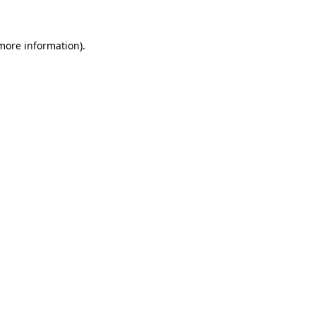
 more information)
.