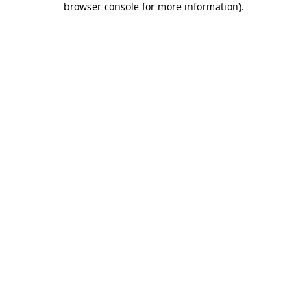
browser console for more information)
.