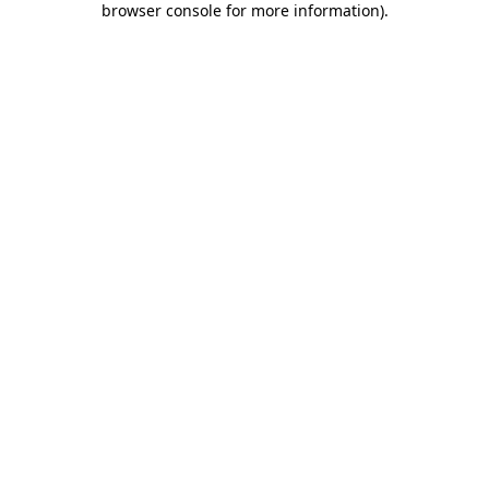
browser console for more information)
.