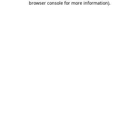
browser console for more information)
.