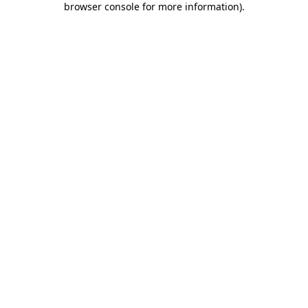
browser console for more information)
.