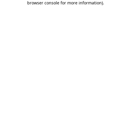
browser console for more information)
.