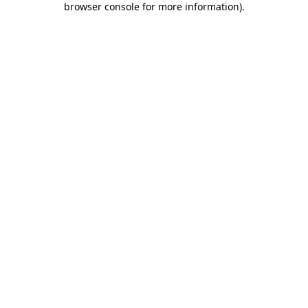
browser console for more information)
.