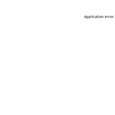
Application error