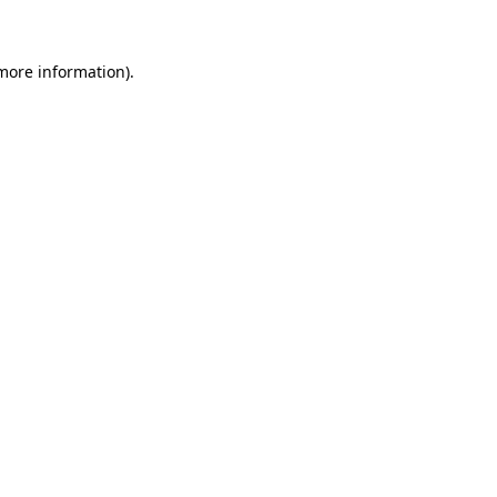
 more information)
.