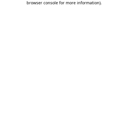
browser console for more information)
.