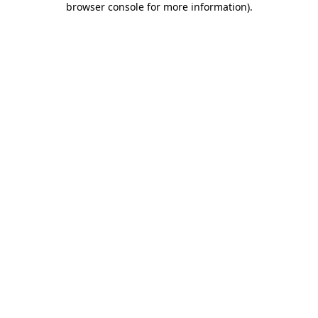
browser console for more information)
.