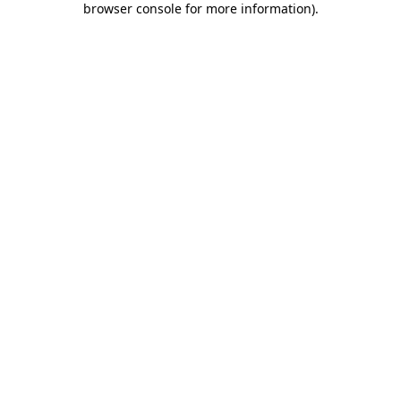
browser console for more information)
.