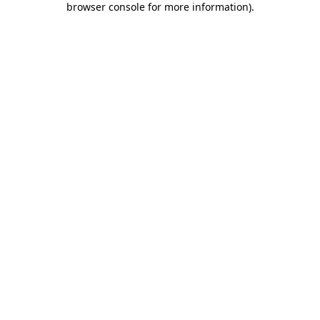
browser console for more information)
.