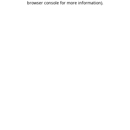
browser console for more information)
.