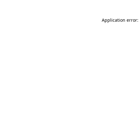
Application error