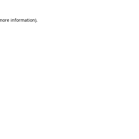
 more information)
.