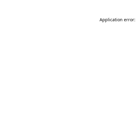
Application error