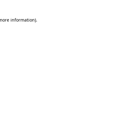
 more information)
.