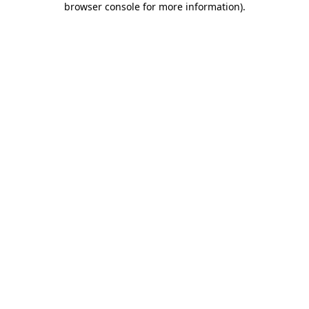
browser console for more information)
.