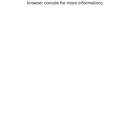
browser console for more information)
.