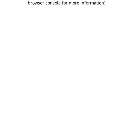
browser console for more information)
.