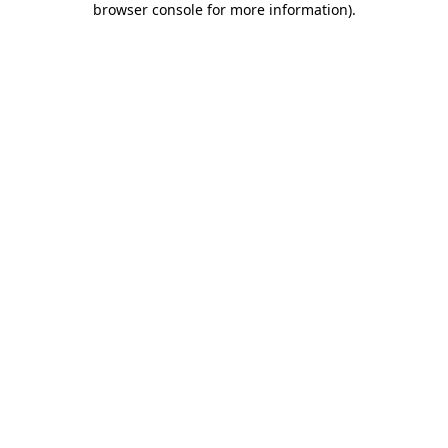
browser console for more information)
.