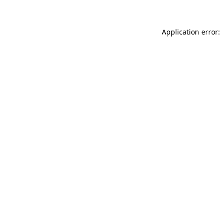
Application error