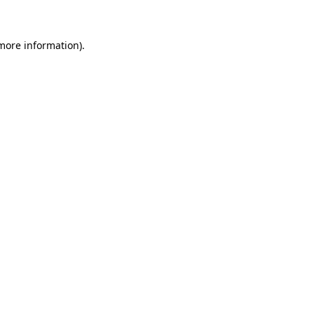
 more information)
.