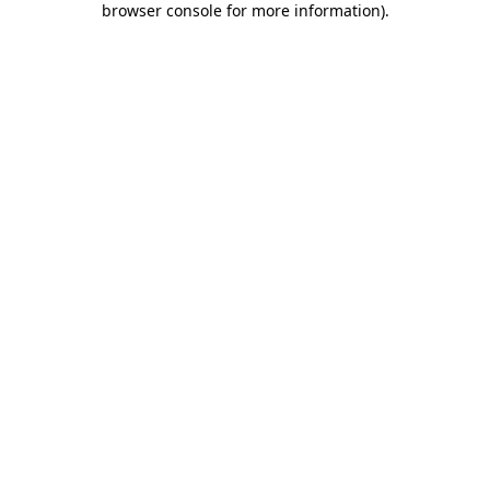
browser console for more information)
.