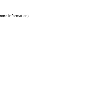
 more information)
.