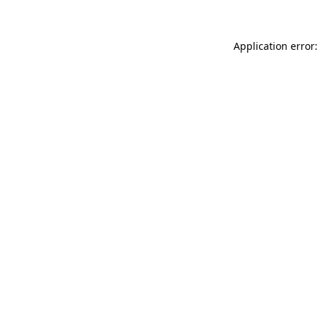
Application error