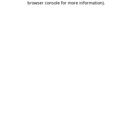
browser console for more information)
.