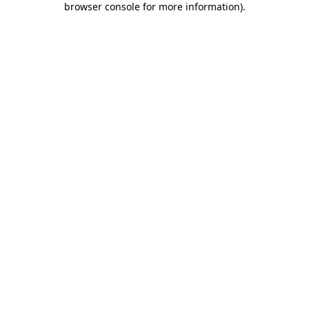
browser console for more information)
.