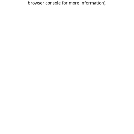
browser console for more information)
.