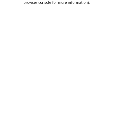
browser console for more information)
.