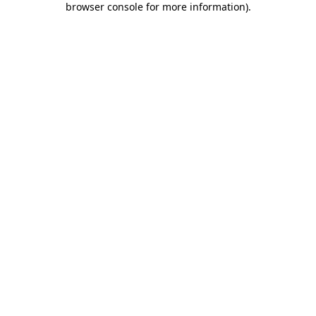
browser console for more information)
.