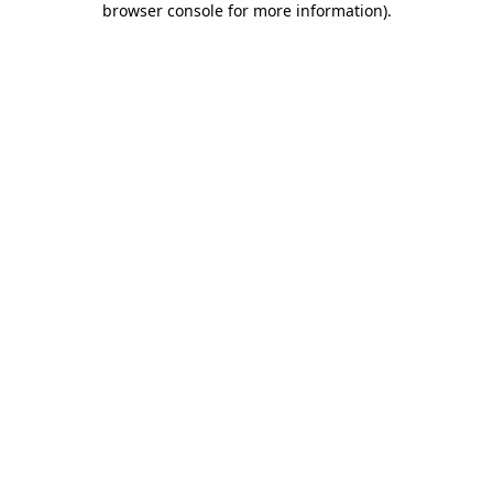
browser console for more information)
.