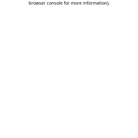
browser console for more information)
.