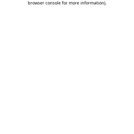
browser console for more information)
.