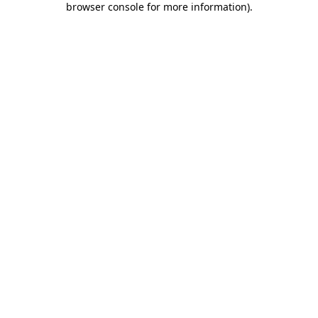
browser console for more information)
.