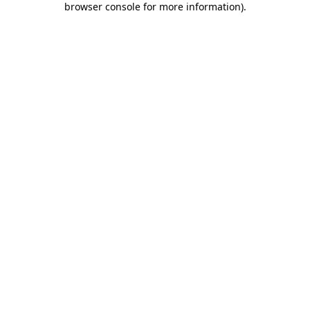
browser console for more information)
.