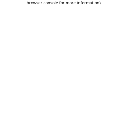
browser console for more information)
.